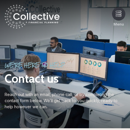
Menu
WE'RE HERE TO HELP
Contact us
Reach out with an email, phone call, or by completing the
contact form below. We’ll get back to you quickly, ready to
help however we can.