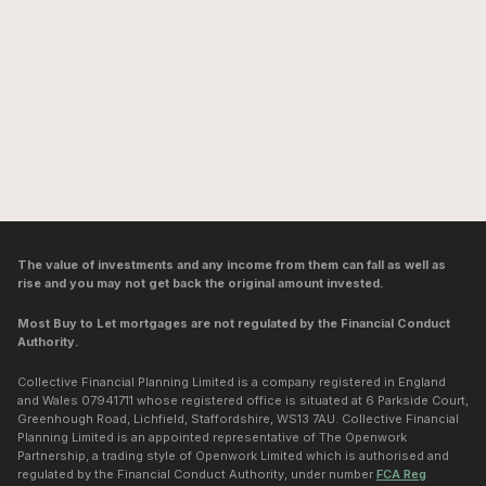
The value of investments and any income from them can fall as well as
rise and you may not get back the original amount invested.
Most Buy to Let mortgages are not regulated by the Financial Conduct
Authority.
Collective Financial Planning Limited is a company registered in England
and Wales 07941711 whose registered office is situated at 6 Parkside Court,
Greenhough Road, Lichfield, Staffordshire, WS13 7AU. Collective Financial
Planning Limited is an appointed representative of The Openwork
Partnership, a trading style of Openwork Limited which is authorised and
regulated by the Financial Conduct Authority, under number
FCA Reg