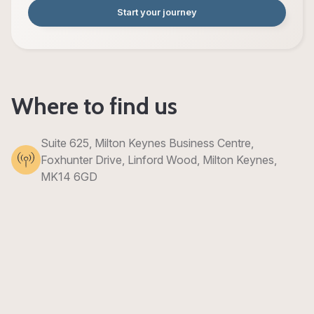
Start your journey
Where to find us
Suite 625, Milton Keynes Business Centre,
Foxhunter Drive, Linford Wood, Milton Keynes,
MK14 6GD