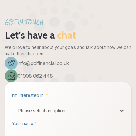
GET IN TOUCH
Let’s have a
chat
We’d love to hear about your goals and talk about how we can
make them happen.
info@colfinancial.co.uk
01908 062 448
I’m interested in:
*
Your name
*