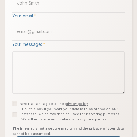
Your email
*
Your message:
*
I have read and agree to the
privacy policy
.
Tick this box if you want your details to be stored on our
database, which may then be used for marketing purposes.
We will not share your details with any third parties.
The internet is not a secure medium and the privacy of your data
cannot be guaranteed.